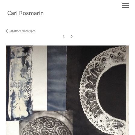
abstract monotypes