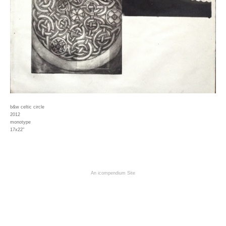
b&w celtic circle
2012
monotype
17x22"
An icompendium Site