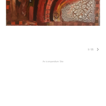
1
/
21
An icompendium Site