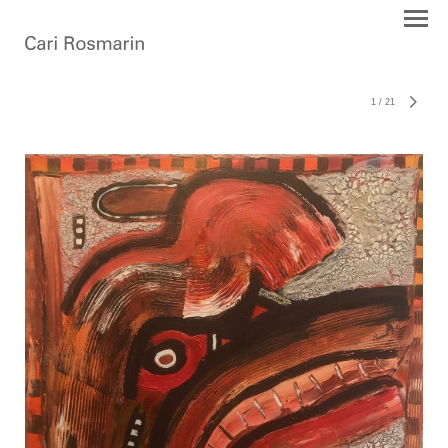
1
/
21